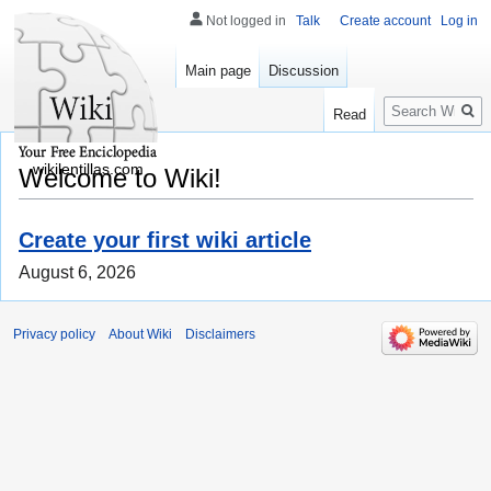
Not logged in
Talk
Create account
Log in
Main page
Discussion
Search
Read
wikilentillas.com
Welcome to Wiki!
Create your first wiki article
August 6, 2026
Privacy policy
About Wiki
Disclaimers